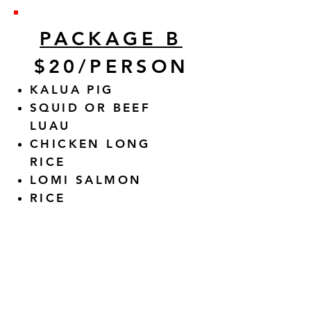
PACKAGE B
$20/PERSON
KALUA PIG
SQUID OR BEEF
LUAU
CHICKEN LONG
RICE
LOMI SALMON
RICE
ALL PACKAGES INCLUDE 2
HOURS OF SERVICE, PLATES,
NAPKINS, FORKS CHAFING
DISHES TO USE.