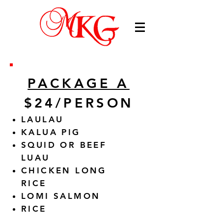
PACKAGE A
$24/PERSON
LAULAU
KALUA PIG
SQUID OR BEEF
LUAU
CHICKEN LONG
RICE
LOMI SALMON
RICE